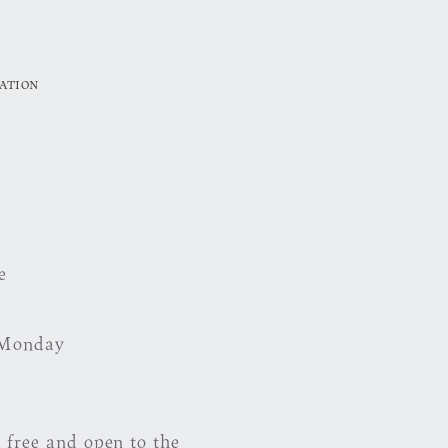
ATION
e
 Monday
 free and open to the