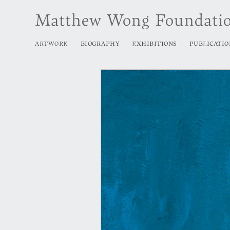
Matthew Wong Foundati
ARTWORK
BIOGRAPHY
EXHIBITIONS
PUBLICATIO