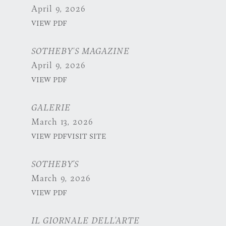
April 9, 2026
VIEW PDF
SOTHEBY'S MAGAZINE
April 9, 2026
VIEW PDF
GALERIE
March 13, 2026
VIEW PDF
VISIT SITE
SOTHEBY’S
March 9, 2026
VIEW PDF
IL GIORNALE DELL’ARTE