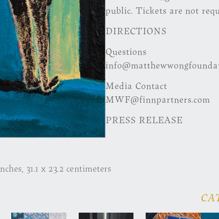
public. Tickets are not requ
DIRECTIONS
Questions
info@matthewwongfoundat
Media Contact
MWF@finnpartners.com
PRESS RELEASE
inches, 31.1 x 23.2 centimeters
CA