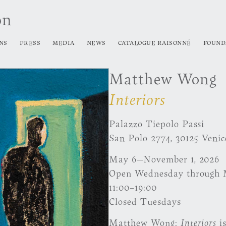
on
NS
PRESS
MEDIA
NEWS
CATALOGUE RAISONNÉ
FOUND
Matthew Wong
Interiors
Palazzo Tiepolo Passi
San Polo 2774, 30125 Venic
May 6—November 1, 2026
Open Wednesday through
11:00–19:00
Closed Tuesdays
Matthew Wong:
Interiors
is