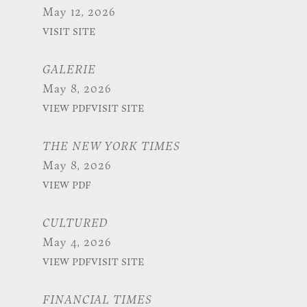
May 12, 2026
VISIT SITE
GALERIE
May 8, 2026
VIEW PDF
VISIT SITE
THE NEW YORK TIMES
May 8, 2026
VIEW PDF
CULTURED
May 4, 2026
VIEW PDF
VISIT SITE
FINANCIAL TIMES