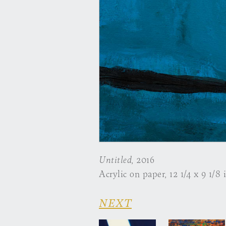
Untitled
, 2016
Acrylic on paper, 12 1/4 x 9 1/8 
NEXT