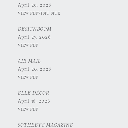
April 29, 2026
VIEW PDF
VISIT SITE
DESIGNBOOM
April 27, 2026
VIEW PDF
AIR MAIL
April 20, 2026
VIEW PDF
ELLE DÉCOR
April 16, 2026
VIEW PDF
SOTHEBY’S MAGAZINE