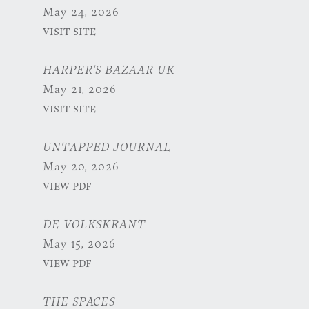
May 24, 2026
VISIT SITE
HARPER'S BAZAAR UK
May 21, 2026
VISIT SITE
UNTAPPED JOURNAL
May 20, 2026
VIEW PDF
DE VOLKSKRANT
May 15, 2026
VIEW PDF
THE SPACES