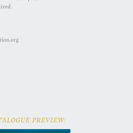
ired.
ion.org
TALOGUE PREVIEW: