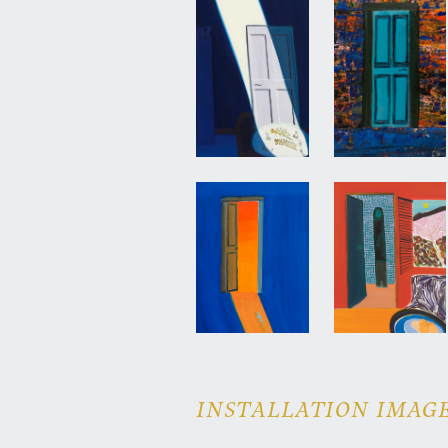
INSTALLATION IMAGE