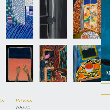
S:
PRESS:
VOGUE