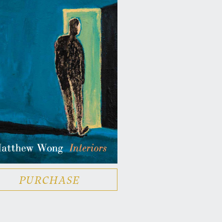
PURCHASE