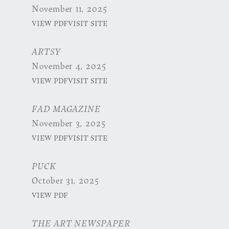
November 11, 2025
VIEW PDF
VISIT SITE
ARTSY
November 4, 2025
VIEW PDF
VISIT SITE
FAD MAGAZINE
November 3, 2025
VIEW PDF
VISIT SITE
PUCK
October 31, 2025
VIEW PDF
THE ART NEWSPAPER